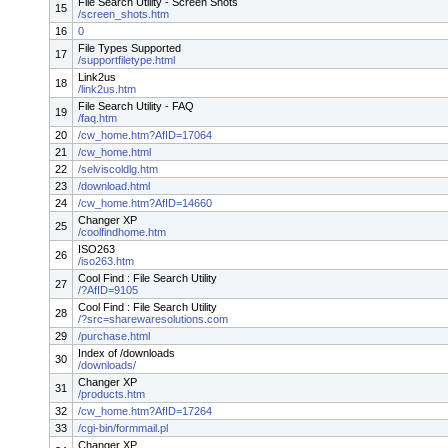
File Search Utility - Screen Shots
15
/screen_shots.htm
16
0
File Types Supported
17
/supportfiletype.html
Link2us
18
/link2us.htm
File Search Utility - FAQ
19
/faq.htm
20
/cw_home.htm?AfID=17064
21
/cw_home.html
22
/selviscoldlg.htm
23
/download.html
24
/cw_home.htm?AfID=14660
Changer XP
25
/coolfindhome.htm
ISO263
26
/iso263.htm
Cool Find : File Search Utility
27
/?AfID=9105
Cool Find : File Search Utility
28
/?src=sharewaresolutions.com
29
/purchase.html
Index of /downloads
30
/downloads/
Changer XP
31
/products.htm
32
/cw_home.htm?AfID=17264
33
/cgi-bin/formmail.pl
Changer XP