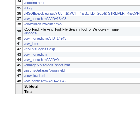
34
/coolfind.html
35
/blog/
36
/MSOffice/cltreq.asp? UL= 1& ACT= 4& BUILD= 2614& STRMVER= 4& CA
37
/cw_home.htm?AfID=13403
38
/downloads/nwlainst.exe/
Cool Find, File Find Tool, File Search Tool for Windows - Home
39
/images/
40
/cw_home.htm?AfID=14943
41
/cw_.htm
42
/NoThisPageXX.asp
43
/cw_home.htm/
44
/cw_home.htm?AfID=0
45
/changerxp/screen_shots.htm
46
/instmsg/aliases/bloomfield
47
/downloads/ch
48
/cw_home.htm?AfID=20542
Subtotal
Total