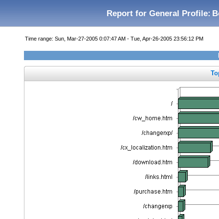
Report for General Profile:
B
Time range: Sun, Mar-27-2005 0:07:47 AM - Tue, Apr-26-2005 23:56:12 PM
To