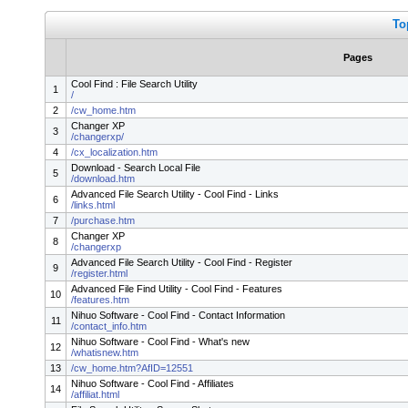
To
Pages
Cool Find : File Search Utility
1
/
2
/cw_home.htm
Changer XP
3
/changerxp/
4
/cx_localization.htm
Download - Search Local File
5
/download.htm
Advanced File Search Utility - Cool Find - Links
6
/links.html
7
/purchase.htm
Changer XP
8
/changerxp
Advanced File Search Utility - Cool Find - Register
9
/register.html
Advanced File Find Utility - Cool Find - Features
10
/features.htm
Nihuo Software - Cool Find - Contact Information
11
/contact_info.htm
Nihuo Software - Cool Find - What's new
12
/whatisnew.htm
13
/cw_home.htm?AfID=12551
Nihuo Software - Cool Find - Affiliates
14
/affiliat.html