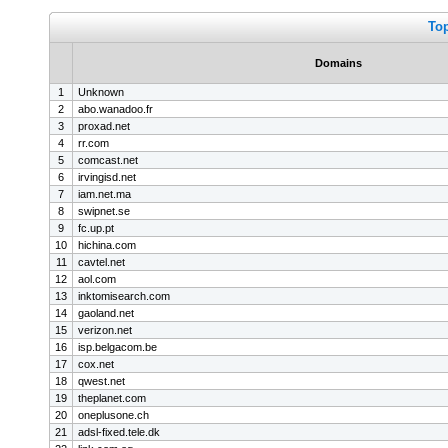
To
Domains
1
Unknown
2
abo.wanadoo.fr
3
proxad.net
4
rr.com
5
comcast.net
6
irvingisd.net
7
iam.net.ma
8
swipnet.se
9
fc.up.pt
10
hichina.com
11
cavtel.net
12
aol.com
13
inktomisearch.com
14
gaoland.net
15
verizon.net
16
isp.belgacom.be
17
cox.net
18
qwest.net
19
theplanet.com
20
oneplusone.ch
21
adsl-fixed.tele.dk