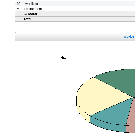
49
swbell.net
50
forumer.com
Subtotal
Total
Top-Le