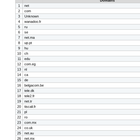
Domains
1
net
2
com
3
Unknown
4
wanadoo.fr
5
ru
6
se
7
net.ma
8
up.pt
9
hu
10
ch
11
edu
12
com.eg
13
nl
14
ca
15
de
16
belgacom.be
17
tele.dk
18
tele2.fr
19
net.tr
20
tiscali.fr
21
pl
22
ro
23
com.mx
24
co.uk
25
net.au
26
net.mx