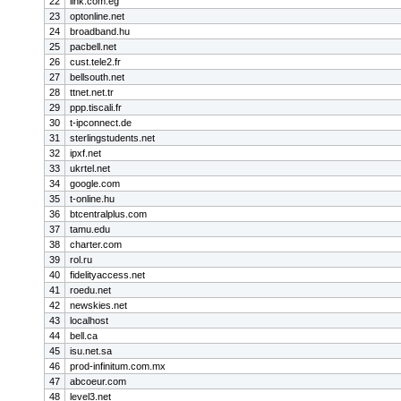
22
link.com.eg
23
optonline.net
24
broadband.hu
25
pacbell.net
26
cust.tele2.fr
27
bellsouth.net
28
ttnet.net.tr
29
ppp.tiscali.fr
30
t-ipconnect.de
31
sterlingstudents.net
32
ipxf.net
33
ukrtel.net
34
google.com
35
t-online.hu
36
btcentralplus.com
37
tamu.edu
38
charter.com
39
rol.ru
40
fidelityaccess.net
41
roedu.net
42
newskies.net
43
localhost
44
bell.ca
45
isu.net.sa
46
prod-infinitum.com.mx
47
abcoeur.com
48
level3.net