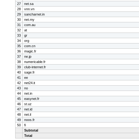
27
net.sa
28
vnn.vn
29
sancharnet.in
30
net.my
31
com.au
32
at
33
gr
34
org
35
com.cn
36
magic.fr
37
ne.jp
38
numericable.fr
39
club-internet.fr
40
sage.fr
41
ee
42
net24.it
43
no
44
net.in
45
easynet.fr
46
st.uz
47
net.id
48
net.il
49
noos.fr
50
fi
Subtotal
Total