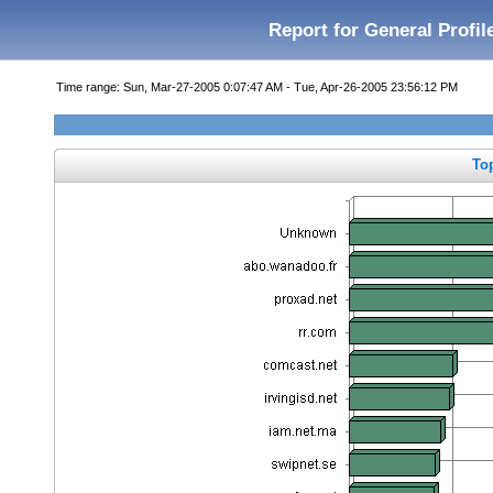
Report for General Profil
Time range: Sun, Mar-27-2005 0:07:47 AM - Tue, Apr-26-2005 23:56:12 PM
To