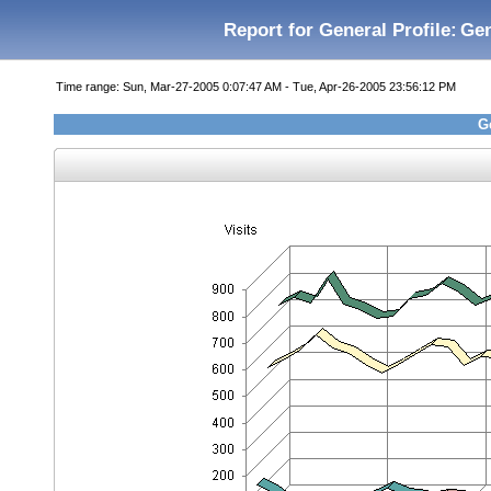
Report for General Profile:
Gen
Time range: Sun, Mar-27-2005 0:07:47 AM - Tue, Apr-26-2005 23:56:12 PM
Ge