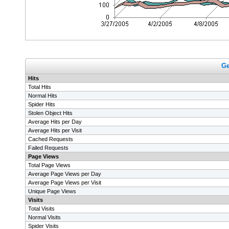
Ge
Hits
Total Hits
Normal Hits
Spider Hits
Stolen Object Hits
Average Hits per Day
Average Hits per Visit
Cached Requests
Failed Requests
Page Views
Total Page Views
Average Page Views per Day
Average Page Views per Visit
Unique Page Views
Visits
Total Visits
Normal Visits
Spider Visits