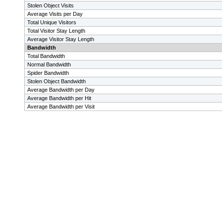
Stolen Object Visits
Average Visits per Day
Total Unique Visitors
Total Visitor Stay Length
Average Visitor Stay Length
Bandwidth
Total Bandwidth
Normal Bandwidth
Spider Bandwidth
Stolen Object Bandwidth
Average Bandwidth per Day
Average Bandwidth per Hit
Average Bandwidth per Visit