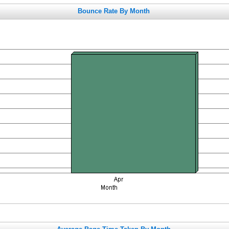
Bounce Rate By Month