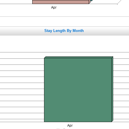
Stay Length By Month