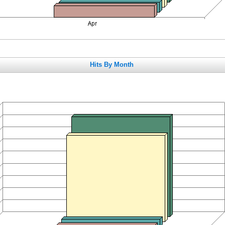
Hits By Month