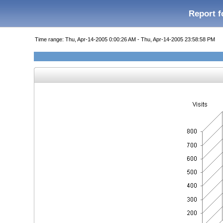
Report f
Time range: Thu, Apr-14-2005 0:00:26 AM - Thu, Apr-14-2005 23:58:58 PM