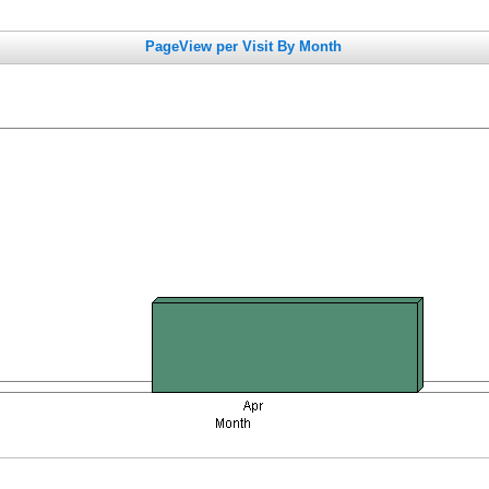
PageView per Visit By Month