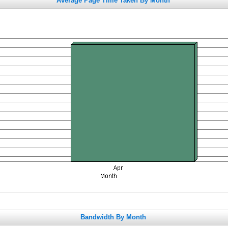
Average Page Time Taken By Month
Bandwidth By Month