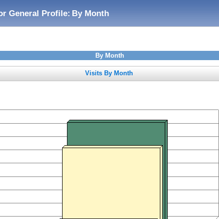
or General Profile:
By Month
By Month
Visits By Month