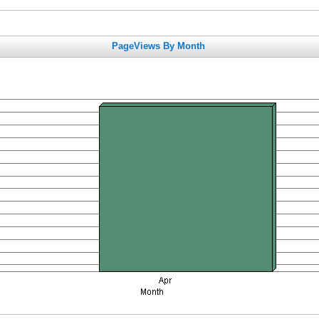
PageViews By Month