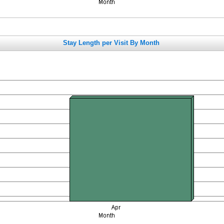
Stay Length per Visit By Month