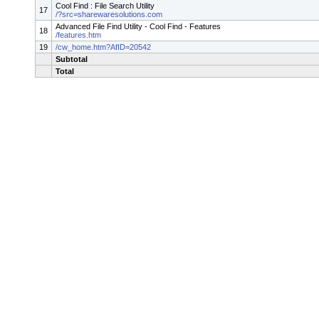
Cool Find : File Search Utility
17
/?src=sharewaresolutions.com
Advanced File Find Utility - Cool Find - Features
18
/features.htm
19
/cw_home.htm?AfID=20542
Subtotal
Total