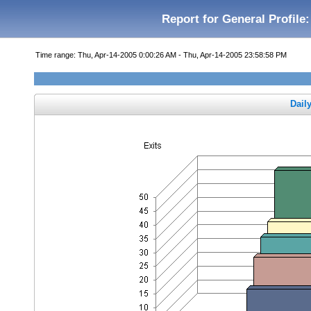
Report for General Profile:
Time range: Thu, Apr-14-2005 0:00:26 AM - Thu, Apr-14-2005 23:58:58 PM
Dail