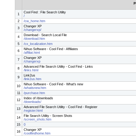
P
Cool Find : File Search Utility
1
/
2
/cw_home.htm
Changer XP
3
/changerxp/
Download - Search Local File
4
/download.htm
5
/cx_localization.htm
Nihuo Software - Cool Find - Affiliates
6
/affiliat.html
Changer XP
7
/changerxp
Advanced File Search Utility - Cool Find - Links
8
/links.html
Link2us
9
/link2us.htm
Nihuo Software - Cool Find - What's new
10
/whatisnew.htm
11
/purchase.htm
Index of /downloads
12
/downloads/
Advanced File Search Utility - Cool Find - Register
13
/register.html
File Search Utility - Screen Shots
14
/screen_shots.htm
15
0
Changer XP
16
/coolfindhome.htm