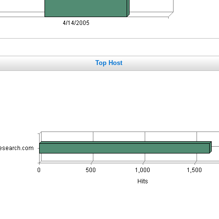
Top Host