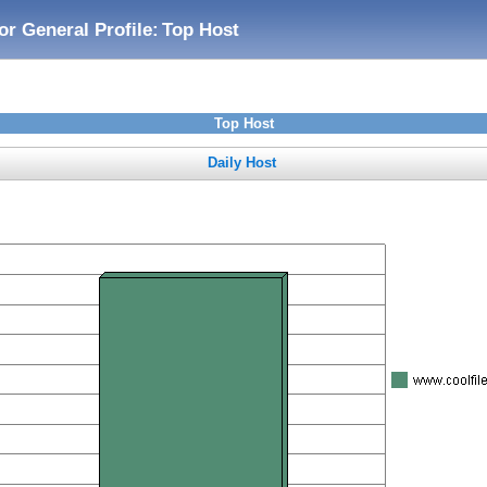
or General Profile:
Top Host
Top Host
Daily Host