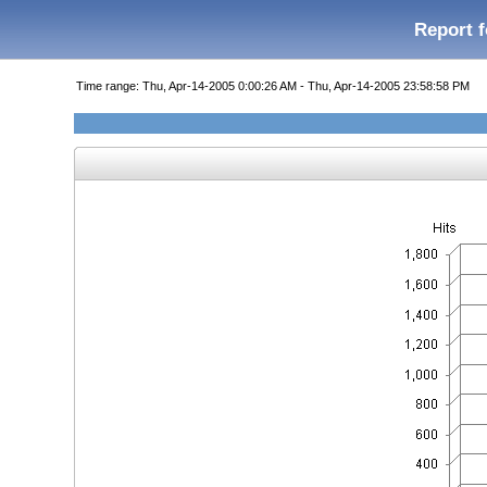
Report f
Time range: Thu, Apr-14-2005 0:00:26 AM - Thu, Apr-14-2005 23:58:58 PM