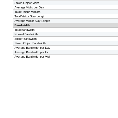
Stolen Object Visits
Average Visits per Day
Total Unique Visitors
Total Visitor Stay Length
Average Visitor Stay Length
Bandwidth
Total Bandwidth
Normal Bandwidth
Spider Bandwidth
Stolen Object Bandwidth
Average Bandwidth per Day
Average Bandwidth per Hit
Average Bandwidth per Visit