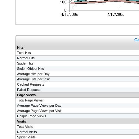
Ge
Hits
Total Hits
Normal Hits
Spider Hits
Stolen Object Hits
Average Hits per Day
Average Hits per Visit
Cached Requests
Failed Requests
Page Views
Total Page Views
Average Page Views per Day
Average Page Views per Visit
Unique Page Views
Visits
Total Visits
Normal Visits
Spider Visits