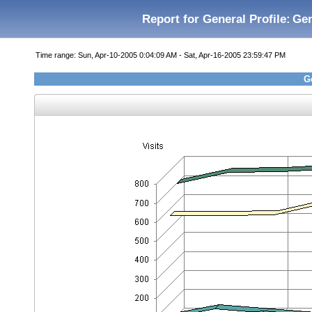
Report for General Profile:
Gen
Time range: Sun, Apr-10-2005 0:04:09 AM - Sat, Apr-16-2005 23:59:47 PM
Ge