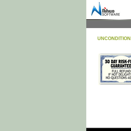
UNCONDITION