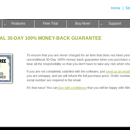
Home
|
Si
Features
Free Trial
Buy Now!
Support
AL 30-DAY 100% MONEY-BACK GUARANTEE
To ensure that you are never charged for an item that does not meet your
unconditional 30-Day 100% money-back guarantee when you purchase ou
bear all the responsibility so that you don't have to take any risk when sh
If you are not completely satisfied with the software, just
send us an email
you are unhappy, and we will refund the full purchase price. Order numb
serial number are required in the email.
It's that easy! You can
buy with confidence
that you will be happy with Ni