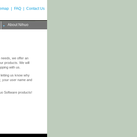
temap
|
FAQ
|
Contact Us
About Nihuo
 needs, we offer an
r products. We will
opping with us.
letting us know why
er, your user name and
huo Software products!