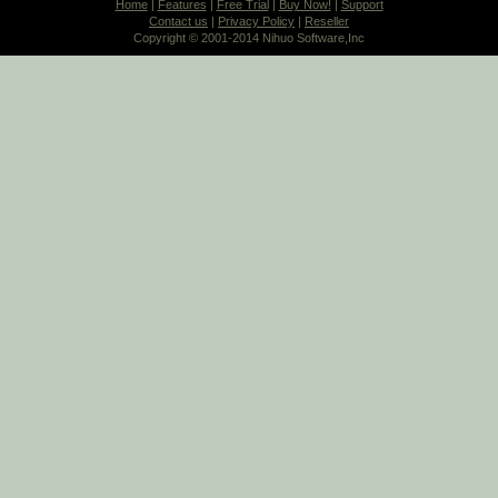
Home
|
Features
|
Free Trial
|
Buy Now!
|
Support
Contact us
|
Privacy Policy
|
Reseller
Copyright © 2001-2014 Nihuo Software,Inc