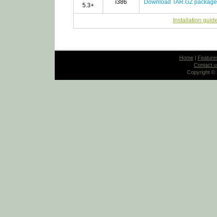
i386
Download TAR.GZ package
5.3+
Installation guid
Home
|
Feature
Contact u
Copyright ©