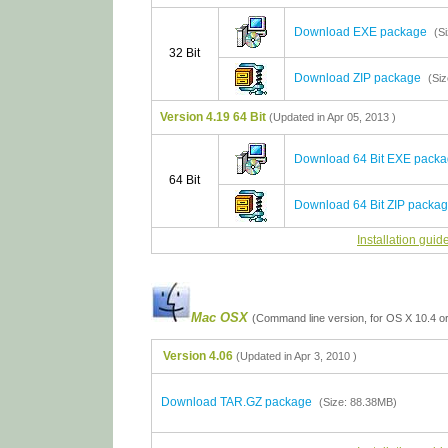
Download EXE package
(S
32 Bit
Download ZIP package
(Si
Version 4.19 64 Bit
(Updated in Apr 05, 2013 )
Download 64 Bit EXE pack
64 Bit
Download 64 Bit ZIP packa
Installation guid
Mac OSX
(Command line version, for OS X 10.4 or
Version 4.06
(Updated in Apr 3, 2010 )
Download TAR.GZ package
(Size: 88.38MB)