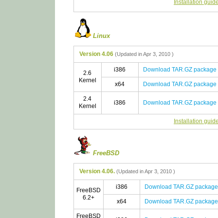
Installation guid
Linux
Version 4.06
(Updated in Apr 3, 2010 )
i386
Download TAR.GZ package
2.6
Kernel
x64
Download TAR.GZ package
2.4
i386
Download TAR.GZ package
Kernel
Installation guid
FreeBSD
Version 4.06.
(Updated in Apr 3, 2010 )
i386
Download TAR.GZ package
FreeBSD
6.2+
x64
Download TAR.GZ package
FreeBSD