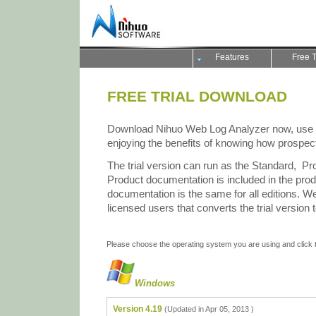
Features
Free T
FREE TRIAL DOWNLOAD
Download Nihuo Web Log Analyzer now, use it f
enjoying the benefits of knowing how prospect
The trial version can run as the Standard, Pro
Product documentation is included in the pro
documentation is the same for all editions. We
licensed users that converts the trial version 
Please choose the operating system you are using and click th
Windows
Version 4.19
(Updated in Apr 05, 2013 )