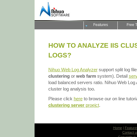
Features
Free T
HOW TO ANALYZE IIS CLU
LOGS?
Nihuo Web Log Analyzer
support split log fil
clustering
or
web farm
system). Detail
serv
load balanced servers ratio. Nihuo Web Log
cluster log analysis too.
Please click
here
to browse our on line tutor
clustering server
proejct
.
Home
|
Feature
Contact u