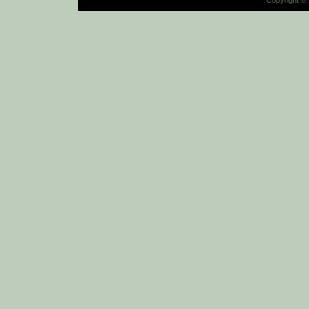
Copyright ©