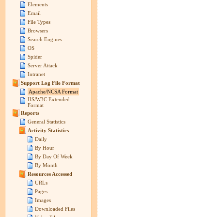
Elements
Email
File Types
Browsers
Search Engines
OS
Spider
Server Attack
Intranet
Support Log File Format
Apache/NCSA Format
IIS/W3C Extended
Format
Reports
General Statistics
Activity Statistics
Daily
By Hour
By Day Of Week
By Month
Resources Accessed
URLs
Pages
Images
Downloaded Files