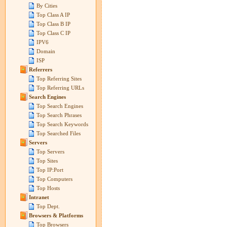
By Cities
Top Class A IP
Top Class B IP
Top Class C IP
IPV6
Domain
ISP
Referrers
Top Referring Sites
Top Referring URLs
Search Engines
Top Search Engines
Top Search Phrases
Top Search Keywords
Top Searched Files
Servers
Top Servers
Top Sites
Top IP:Port
Top Computers
Top Hosts
Intranet
Top Dept.
Browsers & Platforms
Top Browsers