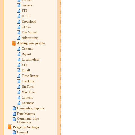
Servers
FTP
HTTP
Download
ODBC
File Names
Advertising
Adding new profile
General
Report
Local Folder
FTP
Email
Time Range
Tracking
Hit Filter
Visit Filter
Content
Database
Generating Reports
Date Macros
Command Line
Operation
Program Settings
General