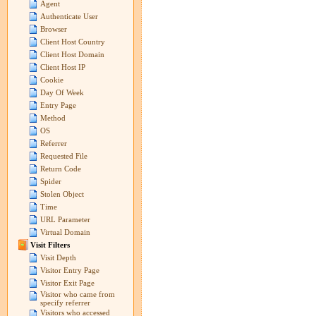
Agent
Authenticate User
Browser
Client Host Country
Client Host Domain
Client Host IP
Cookie
Day Of Week
Entry Page
Method
OS
Referrer
Requested File
Return Code
Spider
Stolen Object
Time
URL Parameter
Virtual Domain
Visit Filters
Visit Depth
Visitor Entry Page
Visitor Exit Page
Visitor who came from
specify referrer
Visitors who accessed