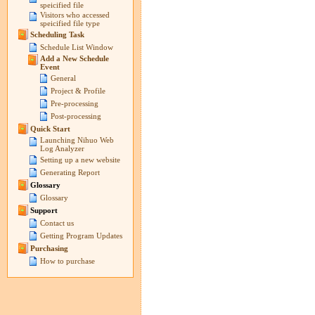
speicified file
Visitors who accessed
speicified file type
Scheduling Task
Schedule List Window
Add a New Schedule
Event
General
Project & Profile
Pre-processing
Post-processing
Quick Start
Launching Nihuo Web
Log Analyzer
Setting up a new website
Generating Report
Glossary
Glossary
Support
Contact us
Getting Program Updates
Purchasing
How to purchase