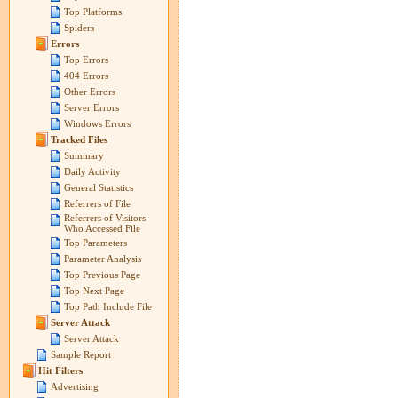
Top Platforms
Spiders
Errors
Top Errors
404 Errors
Other Errors
Server Errors
Windows Errors
Tracked Files
Summary
Daily Activity
General Statistics
Referrers of File
Referrers of Visitors
Who Accessed File
Top Parameters
Parameter Analysis
Top Previous Page
Top Next Page
Top Path Include File
Server Attack
Server Attack
Sample Report
Hit Filters
Advertising