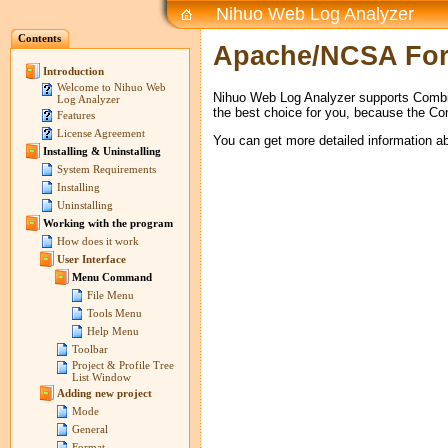
Nihuo Web Log Analyzer
Contents
Apache/NCSA Fo
Introduction
Welcome to Nihuo Web
Nihuo Web Log Analyzer supports Combi
Log Analyzer
the best choice for you, because the Co
Features
License Agreement
You can get more detailed information 
Installing & Uninstalling
System Requirements
Installing
Uninstalling
Working with the program
How does it work
User Interface
Menu Command
File Menu
Tools Menu
Help Menu
Toolbar
Project & Profile Tree
List Window
Adding new project
Mode
General
Format