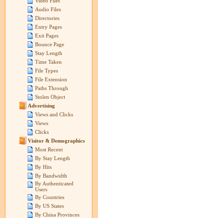
Video Files
Audio Files
Directories
Entry Pages
Exit Pages
Bounce Page
Stay Length
Time Taken
File Types
File Extension
Paths Through
Stolen Object
Advertising
Views and Clicks
Views
Clicks
Visitor & Demographics
Most Recent
By Stay Length
By Hits
By Bandwidth
By Authenticated
Users
By Countries
By US States
By China Provinces