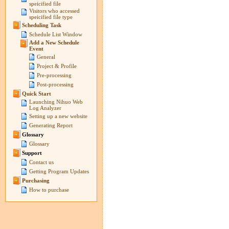
speicified file
Visitors who accessed
speicified file type
Scheduling Task
Schedule List Window
Add a New Schedule
Event
General
Project & Profile
Pre-processing
Post-processing
Quick Start
Launching Nihuo Web
Log Analyzer
Setting up a new website
Generating Report
Glossary
Glossary
Support
Contact us
Getting Program Updates
Purchasing
How to purchase