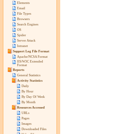
Elements
Email
File Types
Browsers
Search Engines
OS
Spider
Server Attack
Intranet
Support Log File Format
Apache/NCSA Format
IIS/W3C Extended
Format
Reports
General Statistics
Activity Statistics
Daily
By Hour
By Day Of Week
By Month
Resources Accessed
URLs
Pages
Images
Downloaded Files