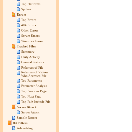
Top Platforms
Spiders
Errors
Top Errors
404 Errors
Other Errors
Server Errors
Windows Errors
Tracked Files
Summary
Daily Activity
General Statistics
Referrers of File
Referrers of Visitors
Who Accessed File
Top Parameters
Parameter Analysis
Top Previous Page
Top Next Page
Top Path Include File
Server Attack
Server Attack
Sample Report
Hit Filters
Advertising