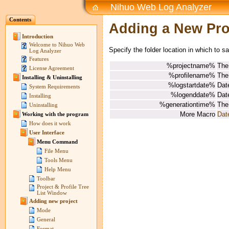
Nihuo Web Log Analyzer
Contents
Adding a New Prof
Introduction
Welcome to Nihuo Web
Specify the folder location in which to s
Log Analyzer
Features
%projectname%
The
License Agreement
%profilename%
The
Installing & Uninstalling
%logstartdate%
Date
System Requirements
%logenddate%
Date
Installing
%generationtime%
The
Uninstalling
More Macro
Dat
Working with the program
How does it work
User Interface
Menu Command
File Menu
Tools Menu
Help Menu
Toolbar
Project & Profile Tree
List Window
Adding new project
Mode
General
Format