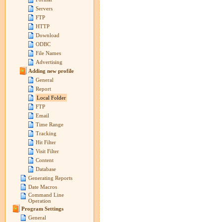
Servers
FTP
HTTP
Download
ODBC
File Names
Advertising
Adding new profile
General
Report
Local Folder
FTP
Email
Time Range
Tracking
Hit Filter
Visit Filter
Content
Database
Generating Reports
Date Macros
Command Line
Operation
Program Settings
General