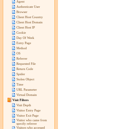
Agent
Authenticate User
Browser
Client Host Country
Client Host Domain
Client Host IP
Cookie
Day Of Week
Entry Page
Method
OS
Referrer
Requested File
Return Code
Spider
Stolen Object
Time
URL Parameter
Virtual Domain
Visit Filters
Visit Depth
Visitor Entry Page
Visitor Exit Page
Visitor who came from
specify referrer
Visitors who accessed