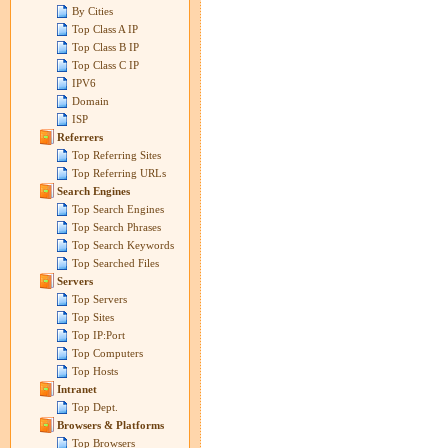
By Cities
Top Class A IP
Top Class B IP
Top Class C IP
IPV6
Domain
ISP
Referrers
Top Referring Sites
Top Referring URLs
Search Engines
Top Search Engines
Top Search Phrases
Top Search Keywords
Top Searched Files
Servers
Top Servers
Top Sites
Top IP:Port
Top Computers
Top Hosts
Intranet
Top Dept.
Browsers & Platforms
Top Browsers