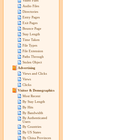
Video Files
Audio Files
Directories
Entry Pages
Exit Pages
Bounce Page
Stay Length
Time Taken
File Types
File Extension
Paths Through
Stolen Object
Advertising
Views and Clicks
Views
Clicks
Visitor & Demographics
Most Recent
By Stay Length
By Hits
By Bandwidth
By Authenticated
Users
By Countries
By US States
By China Provinces