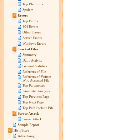
Top Platforms
Spiders
Errors
Top Errors
404 Errors
Other Errors
Server Errors
Windows Errors
Tracked Files
Summary
Daily Activity
General Statistics
Referrers of File
Referrers of Visitors
Who Accessed File
Top Parameters
Parameter Analysis
Top Previous Page
Top Next Page
Top Path Include File
Server Attack
Server Attack
Sample Report
Hit Filters
Advertising