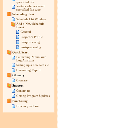
speicified file
Visitors who accessed
speicified file type
Scheduling Task
Schedule List Window
Add a New Schedule
Event
General
Project & Profile
Pre-processing
Post-processing
Quick Start
Launching Nihuo Web
Log Analyzer
Setting up a new website
Generating Report
Glossary
Glossary
Support
Contact us
Getting Program Updates
Purchasing
How to purchase