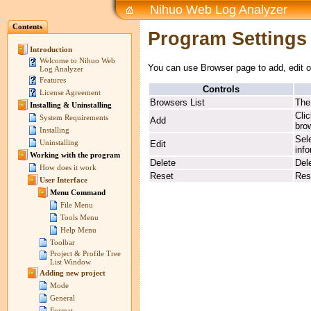
Nihuo Web Log Analyzer
Contents
Program Settings
Introduction
Welcome to Nihuo Web
You can use Browser page to add, edit o
Log Analyzer
Features
Controls
License Agreement
Browsers List
The
Installing & Uninstalling
Cli
System Requirements
Add
brow
Installing
Sele
Uninstalling
Edit
inf
Working with the program
Delete
Del
How does it work
Reset
Rese
User Interface
Menu Command
File Menu
Tools Menu
Help Menu
Toolbar
Project & Profile Tree
List Window
Adding new project
Mode
General
Format