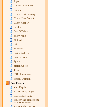
Agent
Authenticate User
Browser
Client Host Country
Client Host Domain
Client Host IP
Cookie
Day Of Week
Entry Page
Method
OS
Referrer
Requested File
Return Code
Spider
Stolen Object
Time
URL Parameter
Virtual Domain
Visit Filters
Visit Depth
Visitor Entry Page
Visitor Exit Page
Visitor who came from
specify referrer
Visitors who accessed