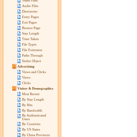
Video Files
Audio Files
Directories
Entry Pages
Exit Pages
Bounce Page
Stay Length
Time Taken
File Types
File Extension
Paths Through
Stolen Object
Advertising
Views and Clicks
Views
Clicks
Visitor & Demographics
Most Recent
By Stay Length
By Hits
By Bandwidth
By Authenticated
Users
By Countries
By US States
By China Provinces