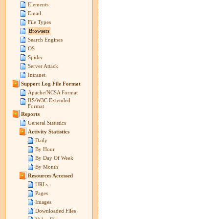
Elements
Email
File Types
Browsers
Search Engines
OS
Spider
Server Attack
Intranet
Support Log File Format
Apache/NCSA Format
IIS/W3C Extended
Format
Reports
General Statistics
Activity Statistics
Daily
By Hour
By Day Of Week
By Month
Resources Accessed
URLs
Pages
Images
Downloaded Files