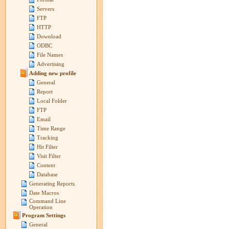
Servers
FTP
HTTP
Download
ODBC
File Names
Advertising
Adding new profile
General
Report
Local Folder
FTP
Email
Time Range
Tracking
Hit Filter
Visit Filter
Content
Database
Generating Reports
Date Macros
Command Line
Operation
Program Settings
General