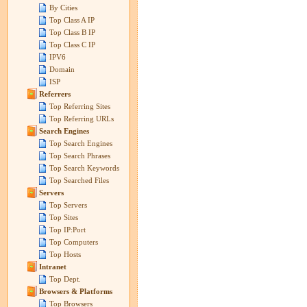
By Cities
Top Class A IP
Top Class B IP
Top Class C IP
IPV6
Domain
ISP
Referrers
Top Referring Sites
Top Referring URLs
Search Engines
Top Search Engines
Top Search Phrases
Top Search Keywords
Top Searched Files
Servers
Top Servers
Top Sites
Top IP:Port
Top Computers
Top Hosts
Intranet
Top Dept.
Browsers & Platforms
Top Browsers