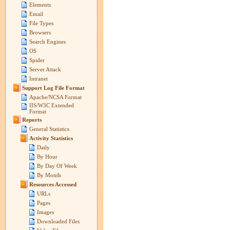
Elements
Email
File Types
Browsers
Search Engines
OS
Spider
Server Attack
Intranet
Support Log File Format
Apache/NCSA Format
IIS/W3C Extended
Format
Reports
General Statistics
Activity Statistics
Daily
By Hour
By Day Of Week
By Month
Resources Accessed
URLs
Pages
Images
Downloaded Files