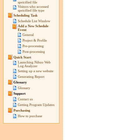
speicified file
Visitors who accessed
speicified file type
Scheduling Task
Schedule List Window
Add a New Schedule
Event
General
Project & Profile
Pre-processing
Post-processing
Quick Start
Launching Nihuo Web
Log Analyzer
Setting up a new website
Generating Report
Glossary
Glossary
Support
Contact us
Getting Program Updates
Purchasing
How to purchase