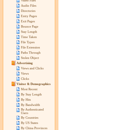
Video Files
Audio Files
Directories
Entry Pages
Exit Pages
Bounce Page
Stay Length
Time Taken
File Types
File Extension
Paths Through
Stolen Object
Advertising
Views and Clicks
Views
Clicks
Visitor & Demographics
Most Recent
By Stay Length
By Hits
By Bandwidth
By Authenticated
Users
By Countries
By US States
By China Provinces