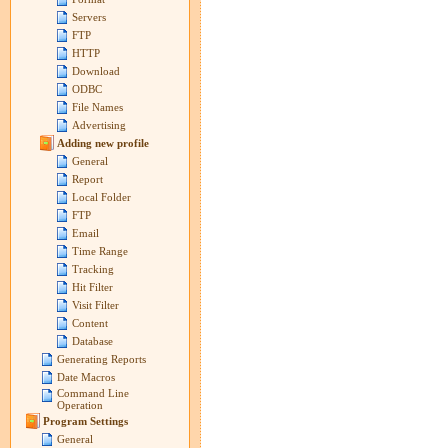
Servers
FTP
HTTP
Download
ODBC
File Names
Advertising
Adding new profile
General
Report
Local Folder
FTP
Email
Time Range
Tracking
Hit Filter
Visit Filter
Content
Database
Generating Reports
Date Macros
Command Line
Operation
Program Settings
General