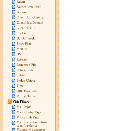
Agent
Authenticate User
Browser
Client Host Country
Client Host Domain
Client Host IP
Cookie
Day Of Week
Entry Page
Method
OS
Referrer
Requested File
Return Code
Spider
Stolen Object
Time
URL Parameter
Virtual Domain
Visit Filters
Visit Depth
Visitor Entry Page
Visitor Exit Page
Visitor who came from
specify referrer
Visitors who accessed