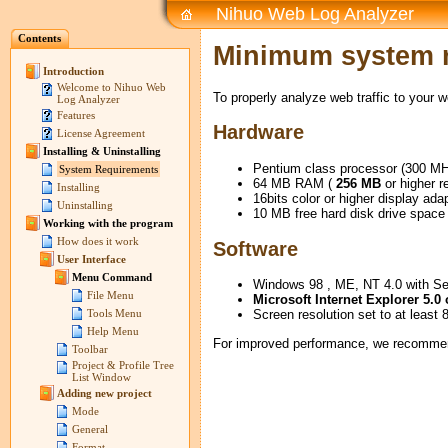
Nihuo Web Log Analyzer
Contents
Minimum system 
Introduction
Welcome to Nihuo Web
To properly analyze web traffic to your 
Log Analyzer
Features
Hardware
License Agreement
Installing & Uninstalling
Pentium class processor (300 MH
System Requirements
64 MB RAM (
256 MB
or higher 
Installing
16bits color or higher display ada
Uninstalling
10 MB free hard disk drive space
Working with the program
How does it work
Software
User Interface
Menu Command
Windows 98 , ME, NT 4.0 with Se
File Menu
Microsoft Internet Explorer 5.0 
Screen resolution set to at least 
Tools Menu
Help Menu
For improved performance, we recommen
Toolbar
Project & Profile Tree
List Window
Adding new project
Mode
General
Format