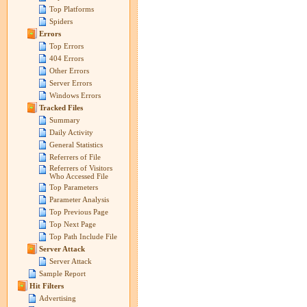
Top Platforms
Spiders
Errors
Top Errors
404 Errors
Other Errors
Server Errors
Windows Errors
Tracked Files
Summary
Daily Activity
General Statistics
Referrers of File
Referrers of Visitors
Who Accessed File
Top Parameters
Parameter Analysis
Top Previous Page
Top Next Page
Top Path Include File
Server Attack
Server Attack
Sample Report
Hit Filters
Advertising