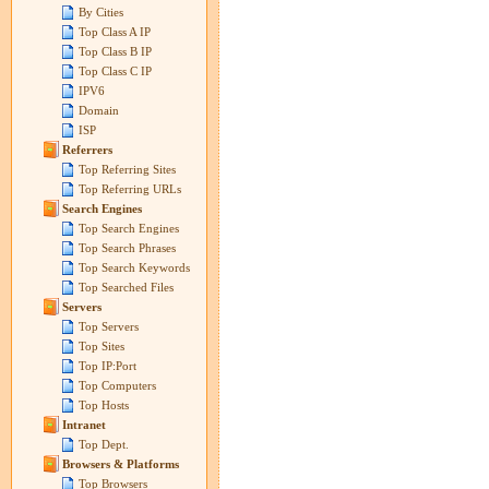
By Cities
Top Class A IP
Top Class B IP
Top Class C IP
IPV6
Domain
ISP
Referrers
Top Referring Sites
Top Referring URLs
Search Engines
Top Search Engines
Top Search Phrases
Top Search Keywords
Top Searched Files
Servers
Top Servers
Top Sites
Top IP:Port
Top Computers
Top Hosts
Intranet
Top Dept.
Browsers & Platforms
Top Browsers