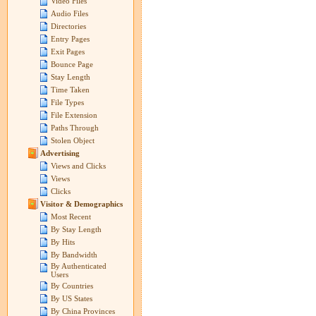
Video Files
Audio Files
Directories
Entry Pages
Exit Pages
Bounce Page
Stay Length
Time Taken
File Types
File Extension
Paths Through
Stolen Object
Advertising
Views and Clicks
Views
Clicks
Visitor & Demographics
Most Recent
By Stay Length
By Hits
By Bandwidth
By Authenticated
Users
By Countries
By US States
By China Provinces