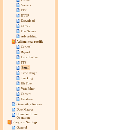
Servers
FTP
HTTP
Download
ODBC
File Names
Advertising
Adding new profile
General
Report
Local Folder
FTP
Email
Time Range
Tracking
Hit Filter
Visit Filter
Content
Database
Generating Reports
Date Macros
Command Line
Operation
Program Settings
General