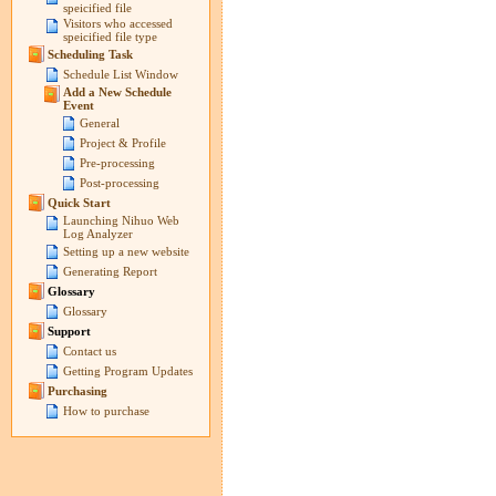
speicified file
Visitors who accessed
speicified file type
Scheduling Task
Schedule List Window
Add a New Schedule
Event
General
Project & Profile
Pre-processing
Post-processing
Quick Start
Launching Nihuo Web
Log Analyzer
Setting up a new website
Generating Report
Glossary
Glossary
Support
Contact us
Getting Program Updates
Purchasing
How to purchase