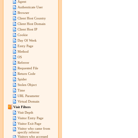
Agent
Authenticate User
Browser
Client Host Country
Client Host Domain
Client Host IP
Cookie
Day Of Week
Entry Page
Method
OS
Referrer
Requested File
Return Code
Spider
Stolen Object
Time
URL Parameter
Virtual Domain
Visit Filters
Visit Depth
Visitor Entry Page
Visitor Exit Page
Visitor who came from
specify referrer
Visitors who accessed