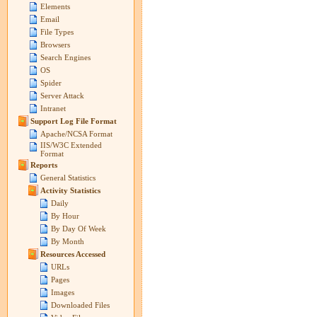
Elements
Email
File Types
Browsers
Search Engines
OS
Spider
Server Attack
Intranet
Support Log File Format
Apache/NCSA Format
IIS/W3C Extended
Format
Reports
General Statistics
Activity Statistics
Daily
By Hour
By Day Of Week
By Month
Resources Accessed
URLs
Pages
Images
Downloaded Files