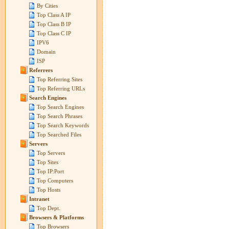
By Cities
Top Class A IP
Top Class B IP
Top Class C IP
IPV6
Domain
ISP
Referrers
Top Referring Sites
Top Referring URLs
Search Engines
Top Search Engines
Top Search Phrases
Top Search Keywords
Top Searched Files
Servers
Top Servers
Top Sites
Top IP:Port
Top Computers
Top Hosts
Intranet
Top Dept.
Browsers & Platforms
Top Browsers