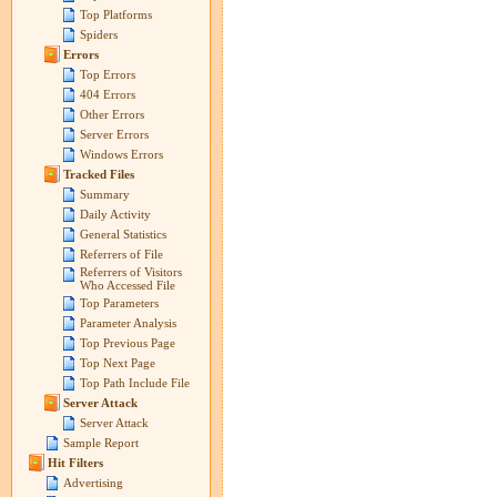
Top Platforms
Spiders
Errors
Top Errors
404 Errors
Other Errors
Server Errors
Windows Errors
Tracked Files
Summary
Daily Activity
General Statistics
Referrers of File
Referrers of Visitors
Who Accessed File
Top Parameters
Parameter Analysis
Top Previous Page
Top Next Page
Top Path Include File
Server Attack
Server Attack
Sample Report
Hit Filters
Advertising