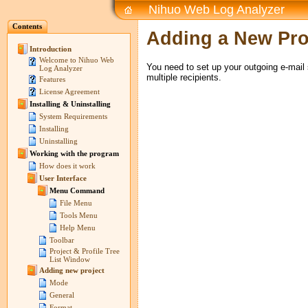
Nihuo Web Log Analyzer
Contents
Adding a New Prof
Introduction
Welcome to Nihuo Web
You need to set up your outgoing e-mail s
Log Analyzer
multiple recipients.
Features
License Agreement
Installing & Uninstalling
System Requirements
Installing
Uninstalling
Working with the program
How does it work
User Interface
Menu Command
File Menu
Tools Menu
Help Menu
Toolbar
Project & Profile Tree
List Window
Adding new project
Mode
General
Format