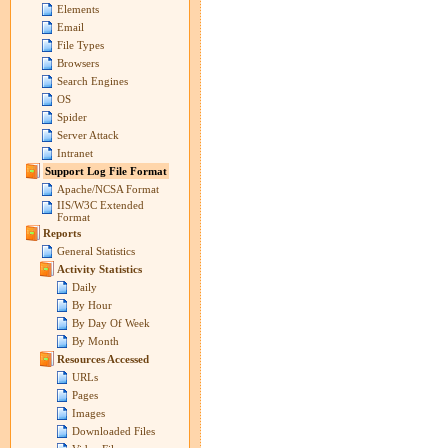
Elements
Email
File Types
Browsers
Search Engines
OS
Spider
Server Attack
Intranet
Support Log File Format
Apache/NCSA Format
IIS/W3C Extended
Format
Reports
General Statistics
Activity Statistics
Daily
By Hour
By Day Of Week
By Month
Resources Accessed
URLs
Pages
Images
Downloaded Files