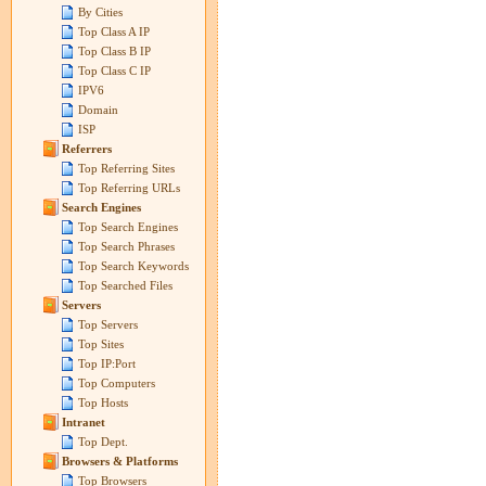
By Cities
Top Class A IP
Top Class B IP
Top Class C IP
IPV6
Domain
ISP
Referrers
Top Referring Sites
Top Referring URLs
Search Engines
Top Search Engines
Top Search Phrases
Top Search Keywords
Top Searched Files
Servers
Top Servers
Top Sites
Top IP:Port
Top Computers
Top Hosts
Intranet
Top Dept.
Browsers & Platforms
Top Browsers