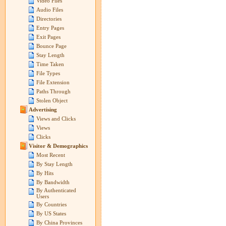
Video Files
Audio Files
Directories
Entry Pages
Exit Pages
Bounce Page
Stay Length
Time Taken
File Types
File Extension
Paths Through
Stolen Object
Advertising
Views and Clicks
Views
Clicks
Visitor & Demographics
Most Recent
By Stay Length
By Hits
By Bandwidth
By Authenticated
Users
By Countries
By US States
By China Provinces