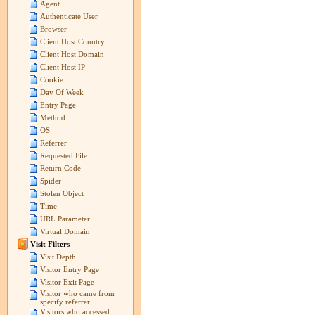
Agent
Authenticate User
Browser
Client Host Country
Client Host Domain
Client Host IP
Cookie
Day Of Week
Entry Page
Method
OS
Referrer
Requested File
Return Code
Spider
Stolen Object
Time
URL Parameter
Virtual Domain
Visit Filters
Visit Depth
Visitor Entry Page
Visitor Exit Page
Visitor who came from
specify referrer
Visitors who accessed