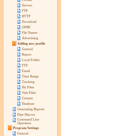
Servers
FTP
HTTP
Download
ODBC
File Names
Advertising
Adding new profile
General
Report
Local Folder
FTP
Email
Time Range
Tracking
Hit Filter
Visit Filter
Content
Database
Generating Reports
Date Macros
Command Line
Operation
Program Settings
General