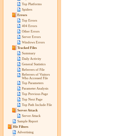
Top Platforms
Spiders
Errors
Top Errors
404 Errors
Other Errors
Server Errors
Windows Errors
Tracked Files
Summary
Daily Activity
General Statistics
Referrers of File
Referrers of Visitors
Who Accessed File
Top Parameters
Parameter Analysis
Top Previous Page
Top Next Page
Top Path Include File
Server Attack
Server Attack
Sample Report
Hit Filters
Advertising