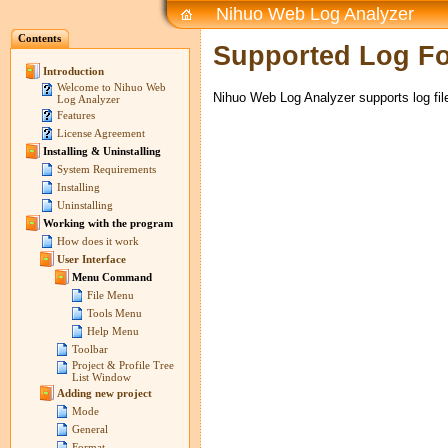
Nihuo Web Log Analyzer
Contents
Supported Log F
Introduction
Welcome to Nihuo Web
Nihuo Web Log Analyzer supports log fil
Log Analyzer
Features
License Agreement
Installing & Uninstalling
System Requirements
Installing
Uninstalling
Working with the program
How does it work
User Interface
Menu Command
File Menu
Tools Menu
Help Menu
Toolbar
Project & Profile Tree
List Window
Adding new project
Mode
General
Format