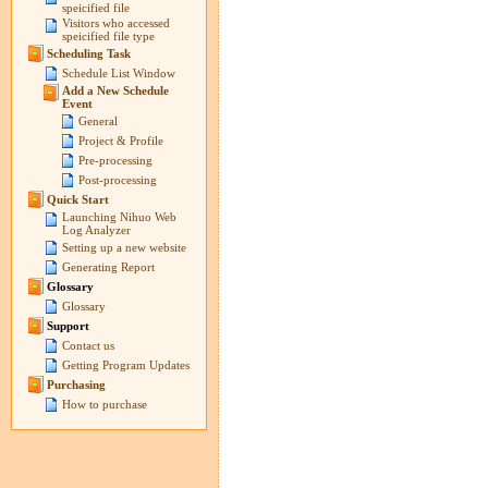
speicified file
Visitors who accessed
speicified file type
Scheduling Task
Schedule List Window
Add a New Schedule
Event
General
Project & Profile
Pre-processing
Post-processing
Quick Start
Launching Nihuo Web
Log Analyzer
Setting up a new website
Generating Report
Glossary
Glossary
Support
Contact us
Getting Program Updates
Purchasing
How to purchase